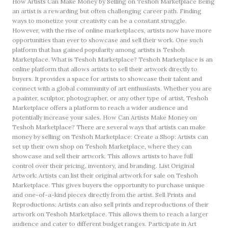
How Artists Can Make Money by Selling on Teshoh Marketplace Being
an artist is a rewarding but often challenging career path. Finding
ways to monetize your creativity can be a constant struggle.
However, with the rise of online marketplaces, artists now have more
opportunities than ever to showcase and sell their work. One such
platform that has gained popularity among artists is Teshoh
Marketplace. What is Teshoh Marketplace? Teshoh Marketplace is an
online platform that allows artists to sell their artwork directly to
buyers. It provides a space for artists to showcase their talent and
connect with a global community of art enthusiasts. Whether you are
a painter, sculptor, photographer, or any other type of artist, Teshoh
Marketplace offers a platform to reach a wider audience and
potentially increase your sales. How Can Artists Make Money on
Teshoh Marketplace? There are several ways that artists can make
money by selling on Teshoh Marketplace: Create a Shop: Artists can
set up their own shop on Teshoh Marketplace, where they can
showcase and sell their artwork. This allows artists to have full
control over their pricing, inventory, and branding. List Original
Artwork: Artists can list their original artwork for sale on Teshoh
Marketplace. This gives buyers the opportunity to purchase unique
and one-of-a-kind pieces directly from the artist. Sell Prints and
Reproductions: Artists can also sell prints and reproductions of their
artwork on Teshoh Marketplace. This allows them to reach a larger
audience and cater to different budget ranges. Participate in Art