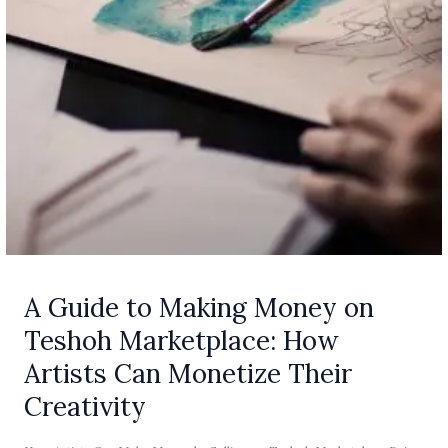
Can
Monetize
Their
Creativity
A Guide to Making Money on
Teshoh Marketplace: How
Artists Can Monetize Their
Creativity