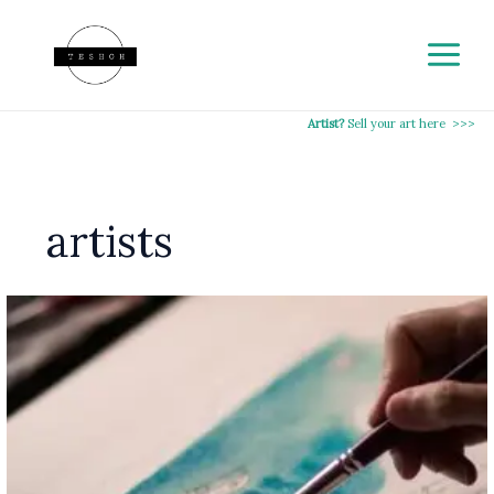
Skip
to
content
Artist?
Sell your art here >>>
artists
A
Guide
to
Making
Money
on
Teshoh
Marketplace:
How
Artists