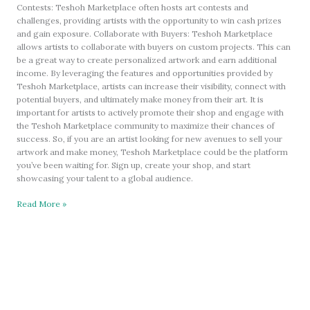
Contests: Teshoh Marketplace often hosts art contests and
challenges, providing artists with the opportunity to win cash prizes
and gain exposure. Collaborate with Buyers: Teshoh Marketplace
allows artists to collaborate with buyers on custom projects. This can
be a great way to create personalized artwork and earn additional
income. By leveraging the features and opportunities provided by
Teshoh Marketplace, artists can increase their visibility, connect with
potential buyers, and ultimately make money from their art. It is
important for artists to actively promote their shop and engage with
the Teshoh Marketplace community to maximize their chances of
success. So, if you are an artist looking for new avenues to sell your
artwork and make money, Teshoh Marketplace could be the platform
you’ve been waiting for. Sign up, create your shop, and start
showcasing your talent to a global audience.
Read More »