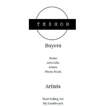
Buyers
Home
Artworks
Artists
Photo Book
Artists
Start Selling Art
My Dashboard