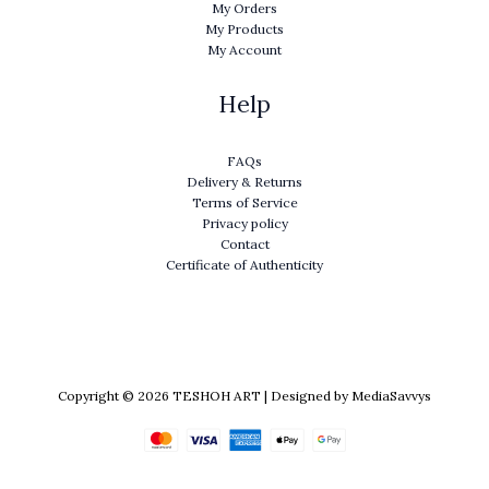
My Orders
My Products
My Account
Help
FAQs
Delivery & Returns
Terms of Service
Privacy policy
Contact
Certificate of Authenticity
Copyright © 2026 TESHOH ART | Designed by MediaSavvys